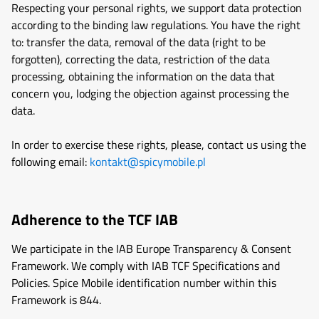
Respecting your personal rights, we support data protection
according to the binding law regulations. You have the right
to: transfer the data, removal of the data (right to be
forgotten), correcting the data, restriction of the data
processing, obtaining the information on the data that
concern you, lodging the objection against processing the
data.
In order to exercise these rights, please, contact us using the
following email:
kontakt@spicymobile.pl
Adherence to the TCF IAB
We participate in the IAB Europe Transparency & Consent
Framework. We comply with IAB TCF Specifications and
Policies. Spice Mobile identification number within this
Framework is 844.