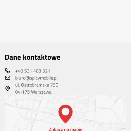
Dane kontaktowe
+48 531 483 321
biuro@spicymobile.pl
ul. Ostrobramska 75C
04‑175 Warszawa
Zobacz na mapie