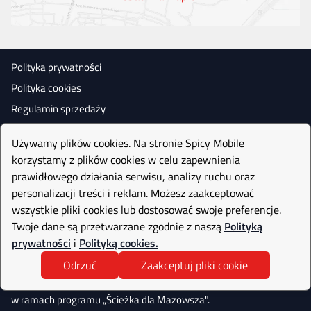
Polityka prywatności
Polityka cookies
Regulamin sprzedaży
Używamy plików cookies. Na stronie Spicy Mobile
korzystamy z plików cookies w celu zapewnienia
prawidłowego działania serwisu, analizy ruchu oraz
personalizacji treści i reklam. Możesz zaakceptować
wszystkie pliki cookies lub dostosować swoje preferencje.
Twoje dane są przetwarzane zgodnie z naszą
Polityką
prywatności
i
Polityką cookies.
Odrzuć
Zaakceptuj pliki cookie
Realizujemy projekt współfinasowany
przez Narodowe Centrum Badań i Rozwoju
w ramach programu „Ścieżka dla Mazowsza".