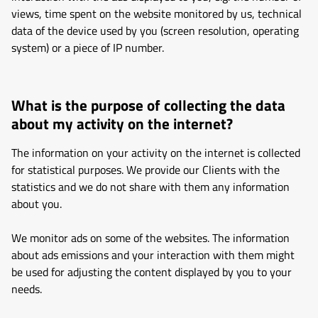
views, time spent on the website monitored by us, technical
data of the device used by you (screen resolution, operating
system) or a piece of IP number.
What is the purpose of collecting the data
about my activity on the internet?
The information on your activity on the internet is collected
for statistical purposes. We provide our Clients with the
statistics and we do not share with them any information
about you.
We monitor ads on some of the websites. The information
about ads emissions and your interaction with them might
be used for adjusting the content displayed by you to your
needs.