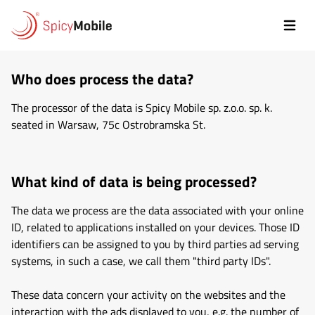
Przejdź do treści
Polityka
prywatności
Who does process the data?
The processor of the data is Spicy Mobile sp. z.o.o. sp. k.
seated in Warsaw, 75c Ostrobramska St.
What kind of data is being processed?
The data we process are the data associated with your online
ID, related to applications installed on your devices. Those ID
identifiers can be assigned to you by third parties ad serving
systems, in such a case, we call them "third party IDs".
These data concern your activity on the websites and the
interaction with the ads displayed to you, e.g. the number of