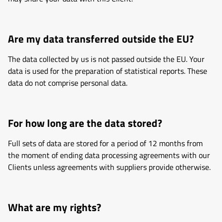
Are my data transferred outside the EU?
The data collected by us is not passed outside the EU. Your
data is used for the preparation of statistical reports. These
data do not comprise personal data.
For how long are the data stored?
Full sets of data are stored for a period of 12 months from
the moment of ending data processing agreements with our
Clients unless agreements with suppliers provide otherwise.
What are my rights?