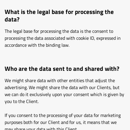
What is the legal base for processing the
data?
The legal base for processing the data is the consent to
processing the data associated with cookie ID, expressed in
accordance with the binding law.
Who are the data sent to and shared with?
We might share data with other entities that adjust the
advertising. We might share the data with our Clients, but
we can do it exclusively upon your consent which is given by
you to the Client.
If you consent to the processing of your data for marketing
purposes both for our Client and for us, it means that we
may share your data with this Client.